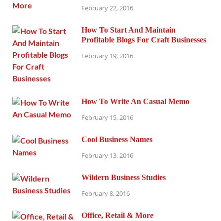
February 22, 2016
How To Start And Maintain
Profitable Blogs For Craft Businesses
February 19, 2016
How To Write An Casual Memo
February 15, 2016
Cool Business Names
February 13, 2016
Wildern Business Studies
February 8, 2016
Office, Retail & More