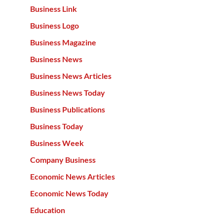
Business Link
Business Logo
Business Magazine
Business News
Business News Articles
Business News Today
Business Publications
Business Today
Business Week
Company Business
Economic News Articles
Economic News Today
Education