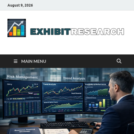
August 9, 2026
Business Outline
exhibitresearch.com
MAIN MENU