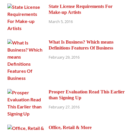
State License Requirements For
Make-up Artists
March 5, 2016
What Is Business? Which means
Definitions Features Of Business
February 29, 2016
Prosper Evaluation Read This Earlier
than Signing Up
February 27, 2016
Office, Retail & More