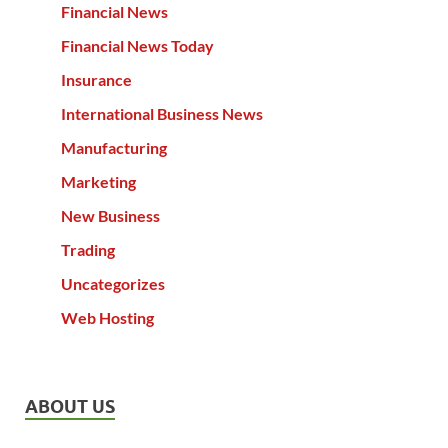
Financial News
Financial News Today
Insurance
International Business News
Manufacturing
Marketing
New Business
Trading
Uncategorizes
Web Hosting
ABOUT US