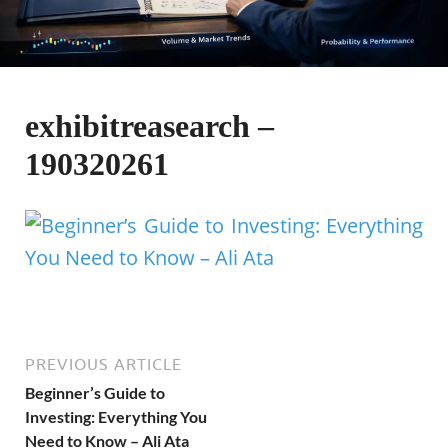
exhibitreasearch –
190320261
PREVIOUS ARTICLE
Beginner’s Guide to
Investing: Everything You
Need to Know – Ali Ata