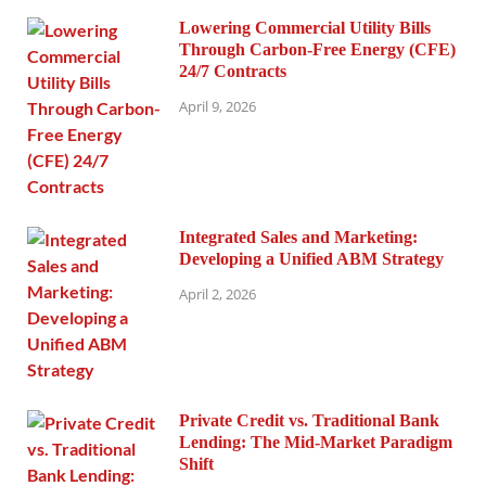
Lowering Commercial Utility Bills
Through Carbon-Free Energy (CFE)
24/7 Contracts
April 9, 2026
Integrated Sales and Marketing:
Developing a Unified ABM Strategy
April 2, 2026
Private Credit vs. Traditional Bank
Lending: The Mid-Market Paradigm
Shift