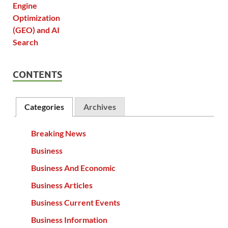
CONTENTS
Categories
Archives
Breaking News
Business
Business And Economic
Business Articles
Business Current Events
Business Information