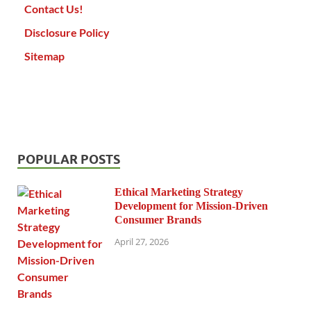
Contact Us!
Disclosure Policy
Sitemap
POPULAR POSTS
Ethical Marketing Strategy
Development for Mission-Driven
Consumer Brands
April 27, 2026