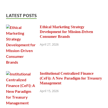
LATEST POSTS
Ethical Marketing Strategy
Development for Mission-Driven
Consumer Brands
April 27, 2026
Institutional Centralized Finance
(CeFi): A New Paradigm for Treasury
Management
April 15, 2026