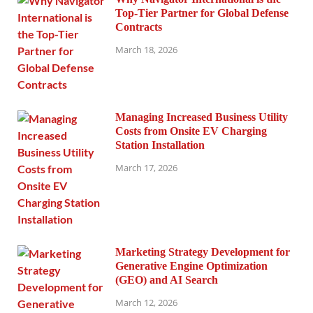
Top-Tier Partner for Global Defense
Contracts
March 18, 2026
Managing Increased Business Utility
Costs from Onsite EV Charging
Station Installation
March 17, 2026
Marketing Strategy Development for
Generative Engine Optimization
(GEO) and AI Search
March 12, 2026