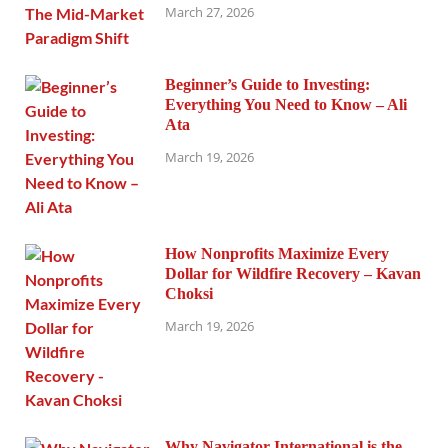
March 27, 2026
Beginner’s Guide to Investing:
Everything You Need to Know – Ali
Ata
March 19, 2026
How Nonprofits Maximize Every
Dollar for Wildfire Recovery – Kavan
Choksi
March 19, 2026
Why Navigator International is the