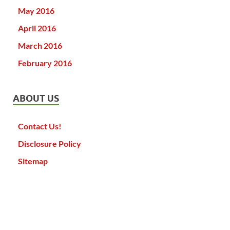
May 2016
April 2016
March 2016
February 2016
ABOUT US
Contact Us!
Disclosure Policy
Sitemap