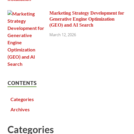
Marketing Strategy Development for
Generative Engine Optimization
(GEO) and AI Search
March 12, 2026
CONTENTS
Categories
Archives
Categories