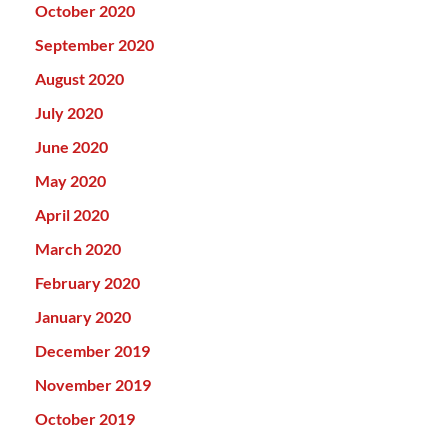
October 2020
September 2020
August 2020
July 2020
June 2020
May 2020
April 2020
March 2020
February 2020
January 2020
December 2019
November 2019
October 2019