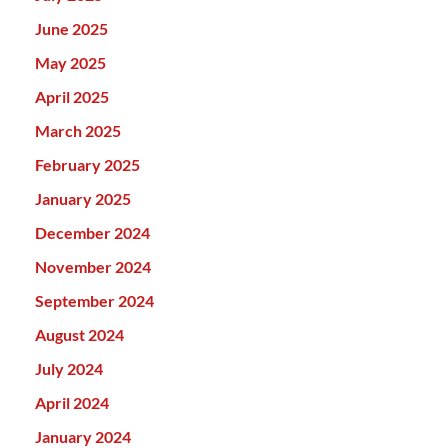
June 2025
May 2025
April 2025
March 2025
February 2025
January 2025
December 2024
November 2024
September 2024
August 2024
July 2024
April 2024
January 2024