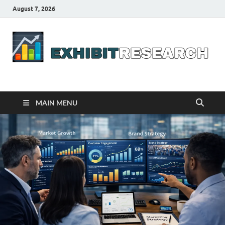
August 7, 2026
Business Outline
exhibitresearch.com
MAIN MENU