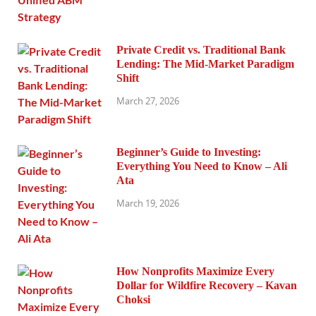
Private Credit vs. Traditional Bank
Lending: The Mid-Market Paradigm
Shift
March 27, 2026
Beginner’s Guide to Investing:
Everything You Need to Know – Ali
Ata
March 19, 2026
How Nonprofits Maximize Every
Dollar for Wildfire Recovery – Kavan
Choksi