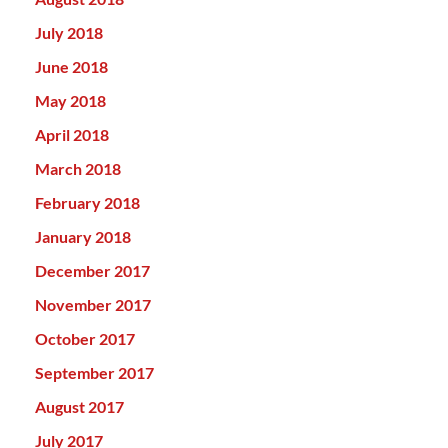
July 2018
June 2018
May 2018
April 2018
March 2018
February 2018
January 2018
December 2017
November 2017
October 2017
September 2017
August 2017
July 2017