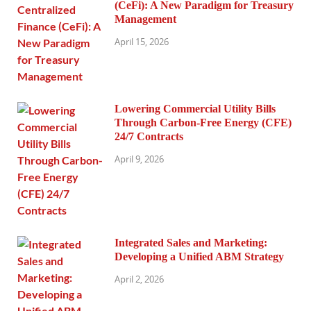
(CeFi): A New Paradigm for Treasury
Management
April 15, 2026
Lowering Commercial Utility Bills
Through Carbon-Free Energy (CFE)
24/7 Contracts
April 9, 2026
Integrated Sales and Marketing:
Developing a Unified ABM Strategy
April 2, 2026