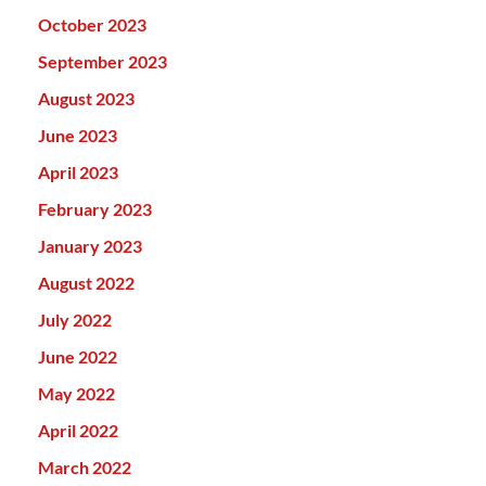
October 2023
September 2023
August 2023
June 2023
April 2023
February 2023
January 2023
August 2022
July 2022
June 2022
May 2022
April 2022
March 2022