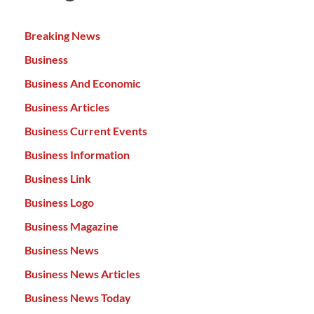
Breaking News
Business
Business And Economic
Business Articles
Business Current Events
Business Information
Business Link
Business Logo
Business Magazine
Business News
Business News Articles
Business News Today