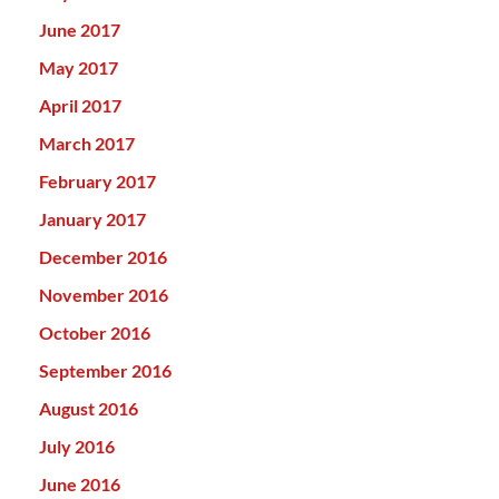
June 2017
May 2017
April 2017
March 2017
February 2017
January 2017
December 2016
November 2016
October 2016
September 2016
August 2016
July 2016
June 2016