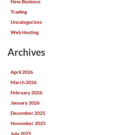
New Business
Trading
Uncategorizes
Web Hosting
Archives
April 2026
March 2026
February 2026
January 2026
December 2025
November 2025
July 2025