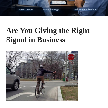
Are You Giving the Right
Signal in Business