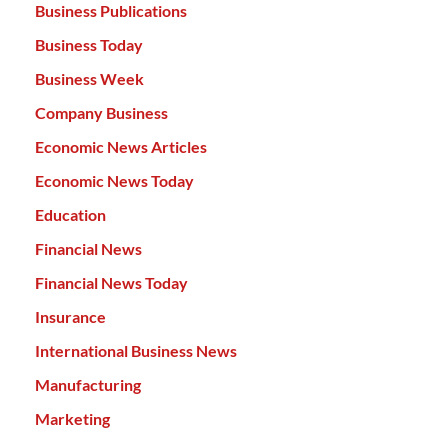
Business Publications
Business Today
Business Week
Company Business
Economic News Articles
Economic News Today
Education
Financial News
Financial News Today
Insurance
International Business News
Manufacturing
Marketing