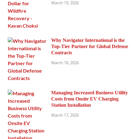
March 19, 2026
Why Navigator International is the
Top-Tier Partner for Global Defense
Contracts
March 18, 2026
Managing Increased Business Utility
Costs from Onsite EV Charging
Station Installation
March 17, 2026