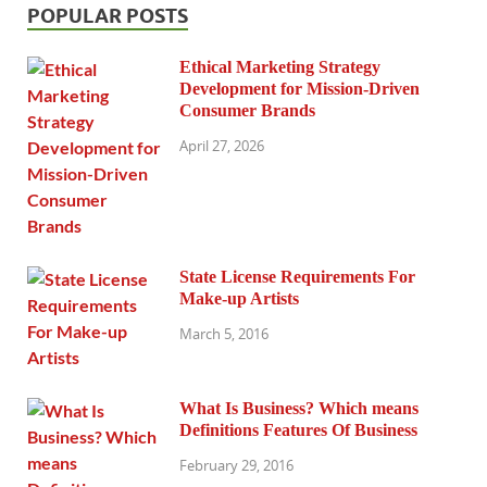
POPULAR POSTS
Ethical Marketing Strategy
Development for Mission-Driven
Consumer Brands
April 27, 2026
State License Requirements For
Make-up Artists
March 5, 2016
What Is Business? Which means
Definitions Features Of Business
February 29, 2016