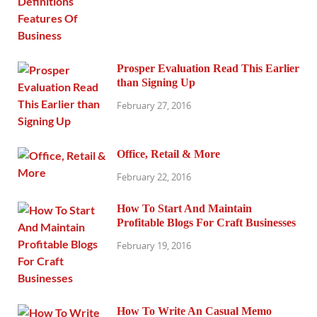
Prosper Evaluation Read This Earlier
than Signing Up
February 27, 2016
Office, Retail & More
February 22, 2016
How To Start And Maintain
Profitable Blogs For Craft Businesses
February 19, 2016
How To Write An Casual Memo