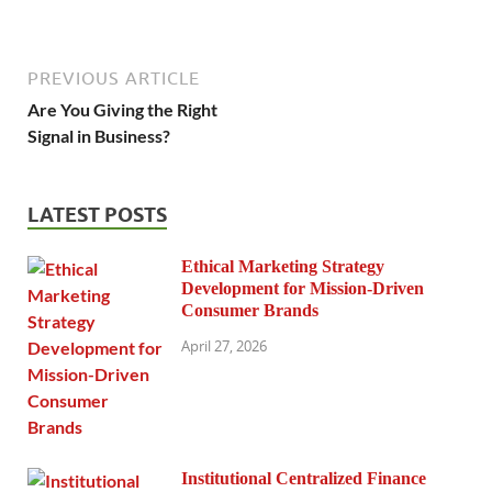
PREVIOUS ARTICLE
Are You Giving the Right
Signal in Business?
LATEST POSTS
Ethical Marketing Strategy
Development for Mission-Driven
Consumer Brands
April 27, 2026
Institutional Centralized Finance