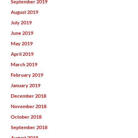
September 2019
August 2019
July 2019
June 2019
May 2019
April 2019
March 2019
February 2019
January 2019
December 2018
November 2018
October 2018
September 2018
August 2018