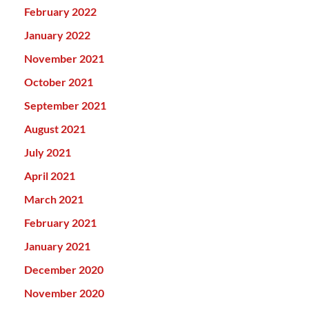
February 2022
January 2022
November 2021
October 2021
September 2021
August 2021
July 2021
April 2021
March 2021
February 2021
January 2021
December 2020
November 2020