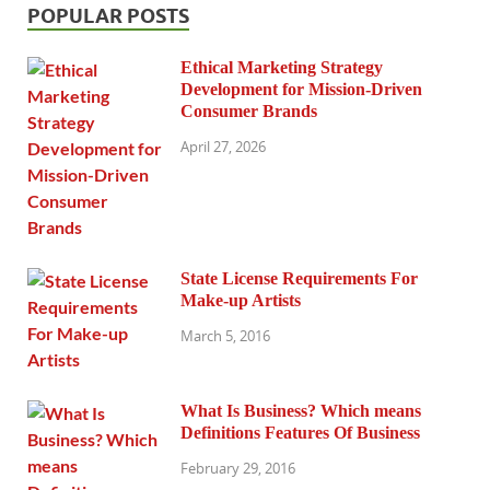
POPULAR POSTS
Ethical Marketing Strategy
Development for Mission-Driven
Consumer Brands
April 27, 2026
State License Requirements For
Make-up Artists
March 5, 2016
What Is Business? Which means
Definitions Features Of Business
February 29, 2016