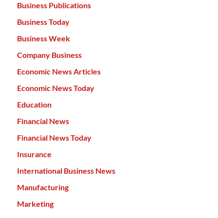
Business Publications
Business Today
Business Week
Company Business
Economic News Articles
Economic News Today
Education
Financial News
Financial News Today
Insurance
International Business News
Manufacturing
Marketing