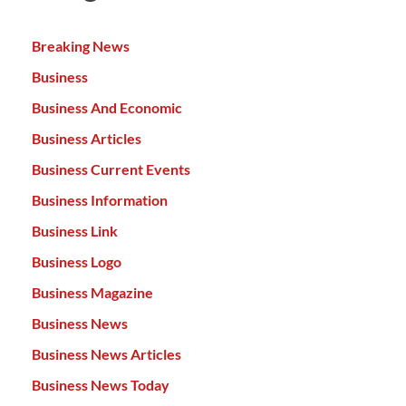
Breaking News
Business
Business And Economic
Business Articles
Business Current Events
Business Information
Business Link
Business Logo
Business Magazine
Business News
Business News Articles
Business News Today