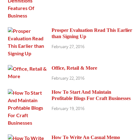
Prosper Evaluation Read This Earlier
than Signing Up
February 27, 2016
Office, Retail & More
February 22, 2016
How To Start And Maintain
Profitable Blogs For Craft Businesses
February 19, 2016
How To Write An Casual Memo