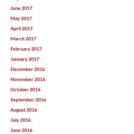
June 2017
May 2017
April 2017
March 2017
February 2017
January 2017
December 2016
November 2016
October 2016
September 2016
August 2016
July 2016
June 2016