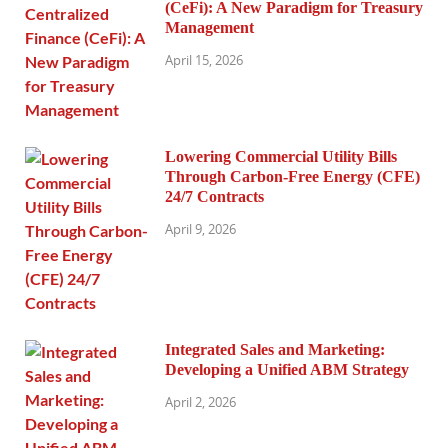
(CeFi): A New Paradigm for Treasury
Management
April 15, 2026
Lowering Commercial Utility Bills
Through Carbon-Free Energy (CFE)
24/7 Contracts
April 9, 2026
Integrated Sales and Marketing:
Developing a Unified ABM Strategy
April 2, 2026