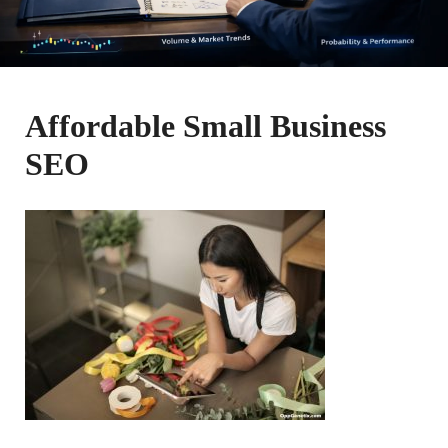
Affordable Small Business
SEO