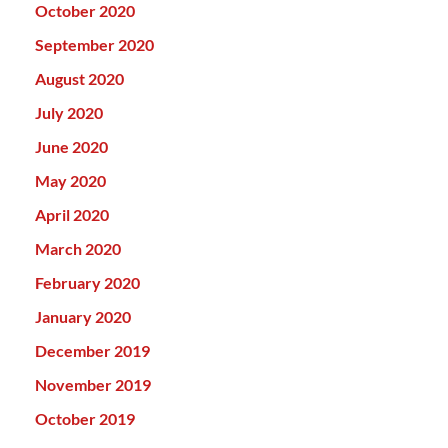
October 2020
September 2020
August 2020
July 2020
June 2020
May 2020
April 2020
March 2020
February 2020
January 2020
December 2019
November 2019
October 2019