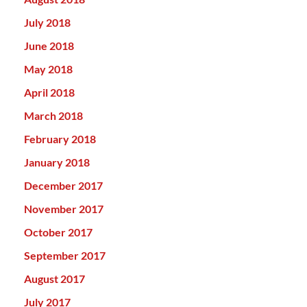
July 2018
June 2018
May 2018
April 2018
March 2018
February 2018
January 2018
December 2017
November 2017
October 2017
September 2017
August 2017
July 2017