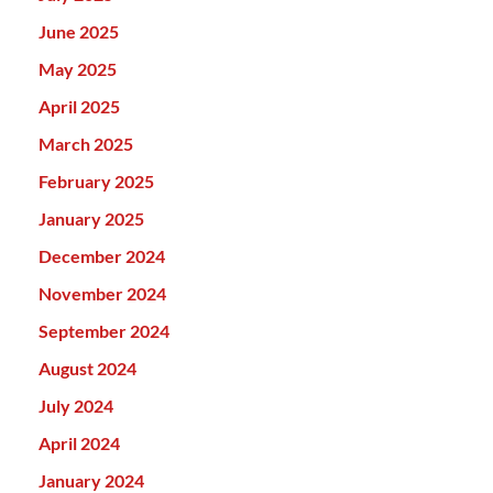
June 2025
May 2025
April 2025
March 2025
February 2025
January 2025
December 2024
November 2024
September 2024
August 2024
July 2024
April 2024
January 2024