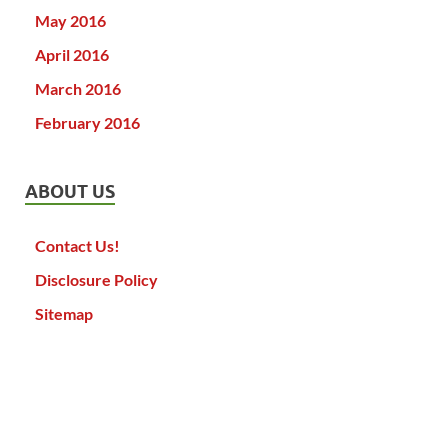
May 2016
April 2016
March 2016
February 2016
ABOUT US
Contact Us!
Disclosure Policy
Sitemap