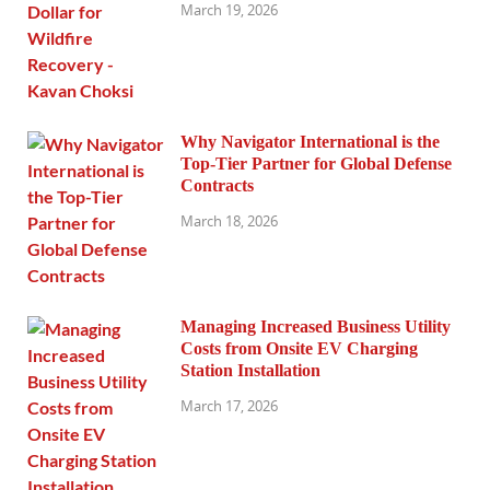
March 19, 2026
Why Navigator International is the
Top-Tier Partner for Global Defense
Contracts
March 18, 2026
Managing Increased Business Utility
Costs from Onsite EV Charging
Station Installation
March 17, 2026