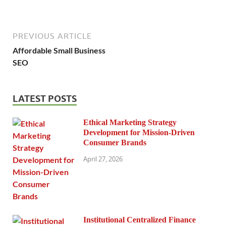
PREVIOUS ARTICLE
Affordable Small Business
SEO
LATEST POSTS
Ethical Marketing Strategy
Development for Mission-Driven
Consumer Brands
April 27, 2026
Institutional Centralized Finance