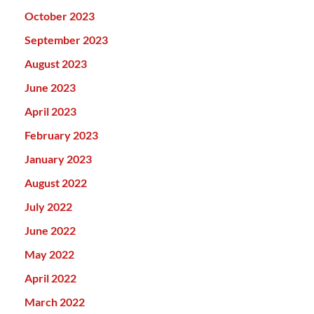
October 2023
September 2023
August 2023
June 2023
April 2023
February 2023
January 2023
August 2022
July 2022
June 2022
May 2022
April 2022
March 2022