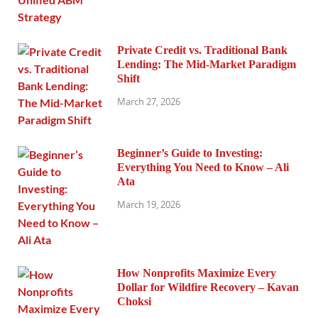
Private Credit vs. Traditional Bank
Lending: The Mid-Market Paradigm
Shift
March 27, 2026
Beginner’s Guide to Investing:
Everything You Need to Know – Ali
Ata
March 19, 2026
How Nonprofits Maximize Every
Dollar for Wildfire Recovery – Kavan
Choksi