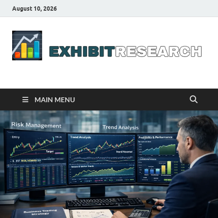
August 10, 2026
Business Outline
exhibitresearch.com
MAIN MENU