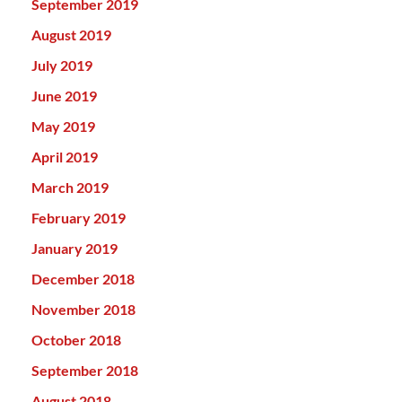
September 2019
August 2019
July 2019
June 2019
May 2019
April 2019
March 2019
February 2019
January 2019
December 2018
November 2018
October 2018
September 2018
August 2018