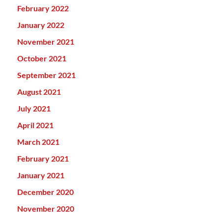
February 2022
January 2022
November 2021
October 2021
September 2021
August 2021
July 2021
April 2021
March 2021
February 2021
January 2021
December 2020
November 2020