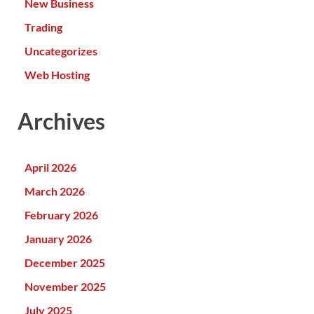
New Business
Trading
Uncategorizes
Web Hosting
Archives
April 2026
March 2026
February 2026
January 2026
December 2025
November 2025
July 2025