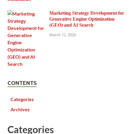
Marketing Strategy Development for
Generative Engine Optimization
(GEO) and AI Search
March 12, 2026
CONTENTS
Categories
Archives
Categories