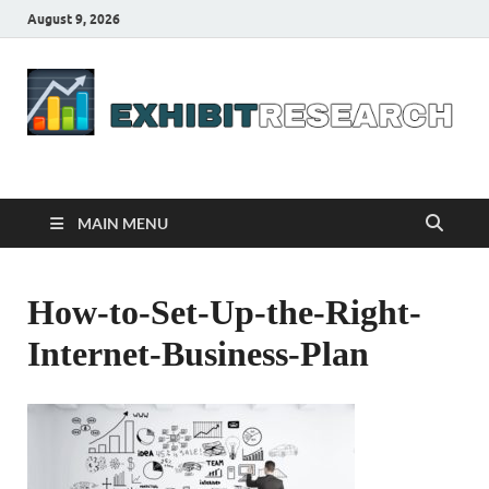
August 9, 2026
Business Outline
exhibitresearch.com
MAIN MENU
How-to-Set-Up-the-Right-
Internet-Business-Plan