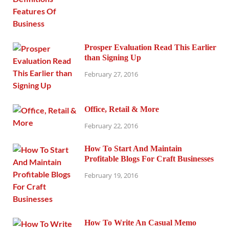
Prosper Evaluation Read This Earlier
than Signing Up
February 27, 2016
Office, Retail & More
February 22, 2016
How To Start And Maintain
Profitable Blogs For Craft Businesses
February 19, 2016
How To Write An Casual Memo