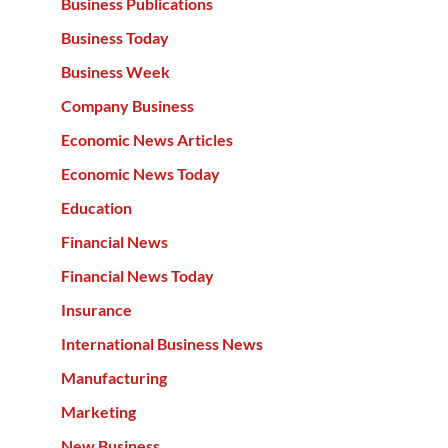
Business Publications
Business Today
Business Week
Company Business
Economic News Articles
Economic News Today
Education
Financial News
Financial News Today
Insurance
International Business News
Manufacturing
Marketing
New Business