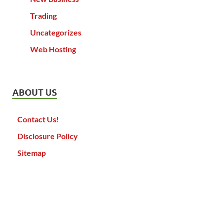
Trading
Uncategorizes
Web Hosting
ABOUT US
Contact Us!
Disclosure Policy
Sitemap