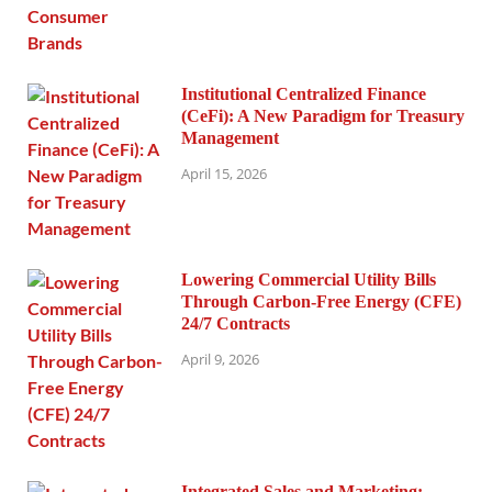
Institutional Centralized Finance
(CeFi): A New Paradigm for Treasury
Management
April 15, 2026
Lowering Commercial Utility Bills
Through Carbon-Free Energy (CFE)
24/7 Contracts
April 9, 2026
Integrated Sales and Marketing: