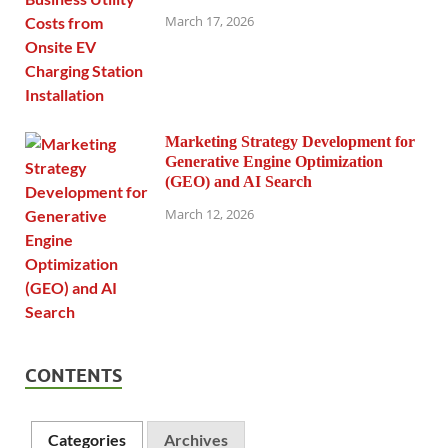
March 17, 2026
Marketing Strategy Development for
Generative Engine Optimization
(GEO) and AI Search
March 12, 2026
CONTENTS
Categories
Archives