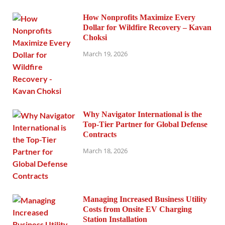
How Nonprofits Maximize Every
Dollar for Wildfire Recovery – Kavan
Choksi
March 19, 2026
Why Navigator International is the
Top-Tier Partner for Global Defense
Contracts
March 18, 2026
Managing Increased Business Utility
Costs from Onsite EV Charging
Station Installation