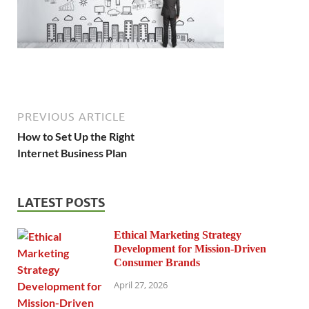
PREVIOUS ARTICLE
How to Set Up the Right
Internet Business Plan
LATEST POSTS
Ethical Marketing Strategy
Development for Mission-Driven
Consumer Brands
April 27, 2026