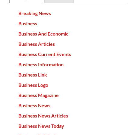
Breaking News
Business
Business And Economic
Business Articles
Business Current Events
Business Information
Business Link
Business Logo
Business Magazine
Business News
Business News Articles
Business News Today