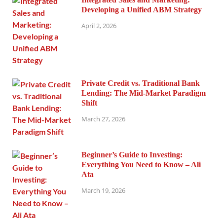
Developing a Unified ABM Strategy
April 2, 2026
Private Credit vs. Traditional Bank
Lending: The Mid-Market Paradigm
Shift
March 27, 2026
Beginner’s Guide to Investing:
Everything You Need to Know – Ali
Ata
March 19, 2026