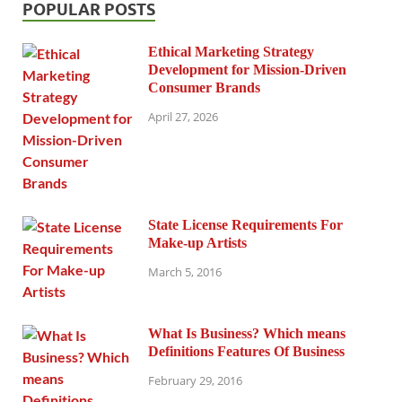
POPULAR POSTS
Ethical Marketing Strategy
Development for Mission-Driven
Consumer Brands
April 27, 2026
State License Requirements For
Make-up Artists
March 5, 2016
What Is Business? Which means
Definitions Features Of Business
February 29, 2016